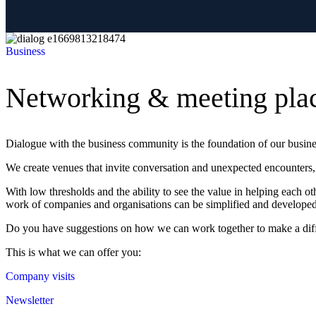
Business
Networking & meeting pla
Dialogue with the business community is the foundation of our busin
We create venues that invite conversation and unexpected encounters, 
With low thresholds and the ability to see the value in helping each 
work of companies and organisations can be simplified and developed 
Do you have suggestions on how we can work together to make a diff
This is what we can offer you:
Company visits
Newsletter