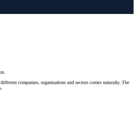
on.
 different companies, organisations and sectors comes naturally. The
s.