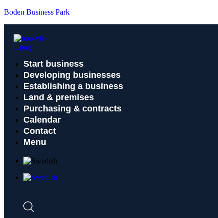
Boden Business Park
Start business
Developing businesses
Establishing a business
Land & premises
Purchasing & contracts
Calendar
Contact
Menu