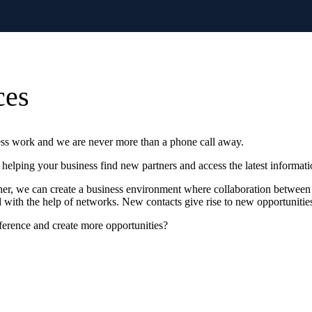
ces
ess work and we are never more than a phone call away.
helping your business find new partners and access the latest informati
other, we can create a business environment where collaboration between
with the help of networks. New contacts give rise to new opportunitie
erence and create more opportunities?