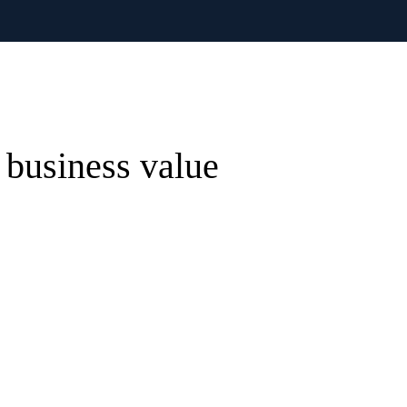
 business value