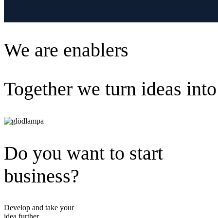
We are enablers
Together we turn ideas into
Do you want to start
business?
Develop and take your
idea further