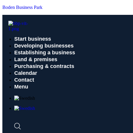
Boden Business Park
Start business
Developing businesses
Establishing a business
Land & premises
Purchasing & contracts
Calendar
Contact
Menu