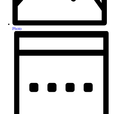
Photo