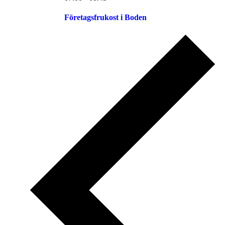
Företagsfrukost i Boden