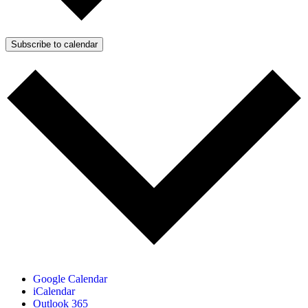
Subscribe to calendar
Google Calendar
iCalendar
Outlook 365