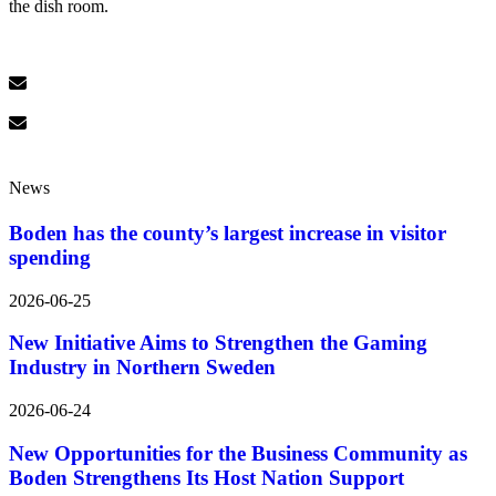
the dish room.
News
Boden has the county’s largest increase in visitor
spending
2026-06-25
New Initiative Aims to Strengthen the Gaming
Industry in Northern Sweden
2026-06-24
New Opportunities for the Business Community as
Boden Strengthens Its Host Nation Support