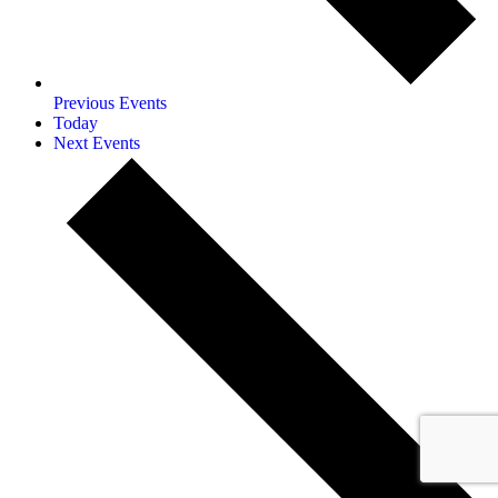
Previous
Events
Today
Next
Events