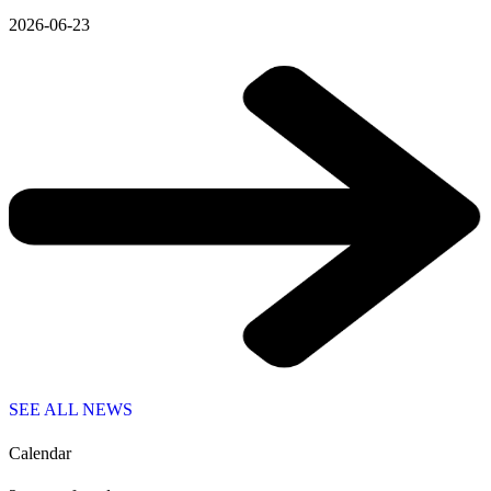
2026-06-23
SEE ALL NEWS
Calendar