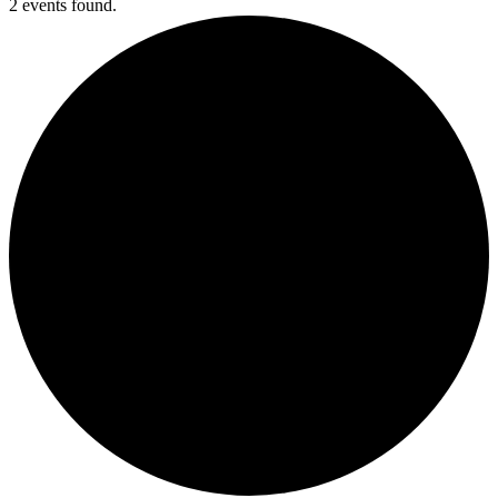
2 events found.