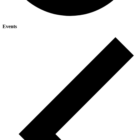
Events