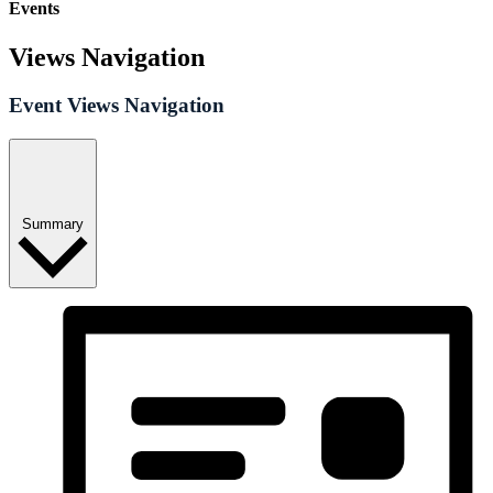
Events
Views Navigation
Event Views Navigation
Summary