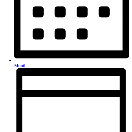
Month