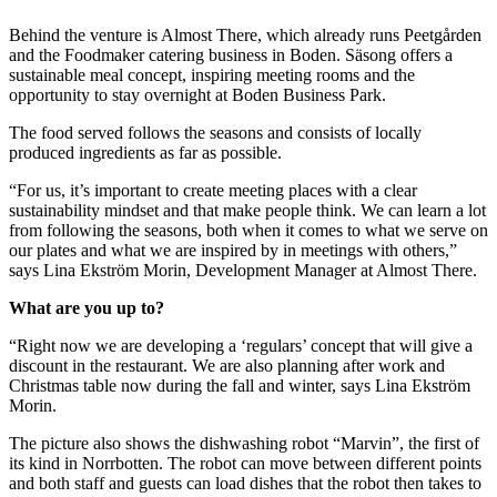
Behind the venture is Almost There, which already runs Peetgården
and the Foodmaker catering business in Boden. Säsong offers a
sustainable meal concept, inspiring meeting rooms and the
opportunity to stay overnight at Boden Business Park.
The food served follows the seasons and consists of locally
produced ingredients as far as possible.
“For us, it’s important to create meeting places with a clear
sustainability mindset and that make people think. We can learn a lot
from following the seasons, both when it comes to what we serve on
our plates and what we are inspired by in meetings with others,”
says Lina Ekström Morin, Development Manager at Almost There.
What are you up to?
“Right now we are developing a ‘regulars’ concept that will give a
discount in the restaurant. We are also planning after work and
Christmas table now during the fall and winter, says Lina Ekström
Morin.
The picture also shows the dishwashing robot “Marvin”, the first of
its kind in Norrbotten. The robot can move between different points
and both staff and guests can load dishes that the robot then takes to