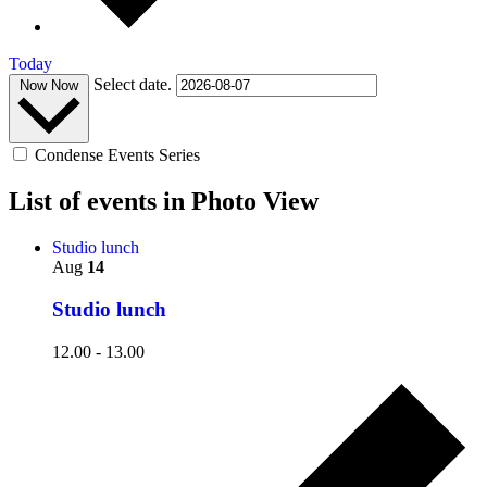
Today
Select date.
Now
Now
Condense Events Series
List of events in Photo View
Studio lunch
Aug
14
Studio lunch
12.00
-
13.00