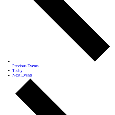
Previous
Events
Today
Next
Events