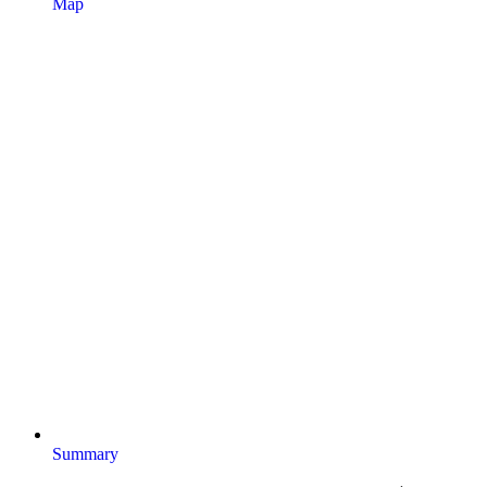
Map
Summary