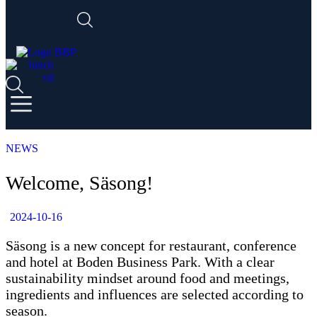
NEWS
Welcome, Säsong!
2024-10-16
Säsong is a new concept for restaurant, conference
and hotel at Boden Business Park. With a clear
sustainability mindset around food and meetings,
ingredients and influences are selected according to
season.