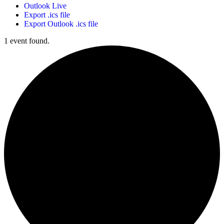
Outlook Live
Export .ics file
Export Outlook .ics file
1 event found.