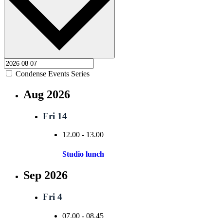
Condense Events Series
Aug 2026
Fri
14
12.00
-
13.00
Studio lunch
Sep 2026
Fri
4
07.00
-
08.45