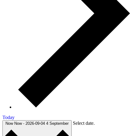
Today
Select date.
Now
Now
-
2026-09-04
4 September