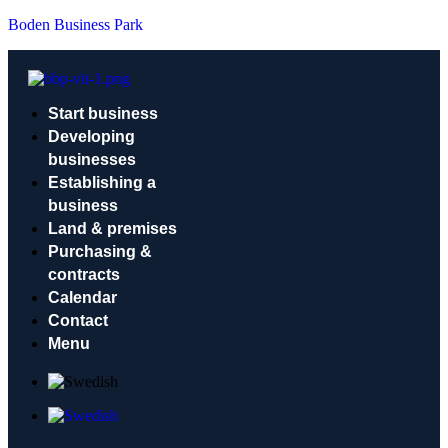
Boden Business Park
Start business
Developing
businesses
Establishing a
business
Land & premises
Purchasing &
contracts
Calendar
Contact
Menu