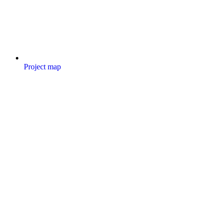
Project map