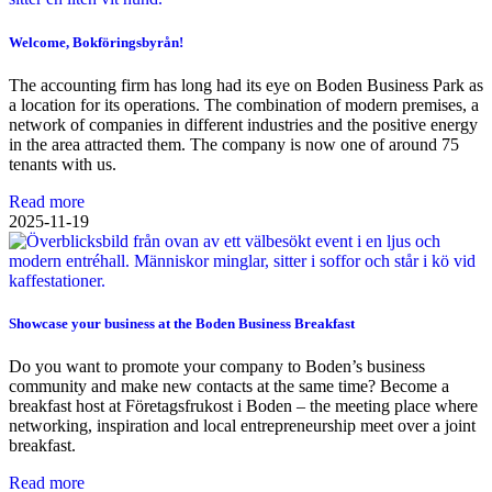
Welcome, Bokföringsbyrån!
The accounting firm has long had its eye on Boden Business Park as
a location for its operations. The combination of modern premises, a
network of companies in different industries and the positive energy
in the area attracted them. The company is now one of around 75
tenants with us.
Read more
2025-11-19
Showcase your business at the Boden Business Breakfast
Do you want to promote your company to Boden’s business
community and make new contacts at the same time? Become a
breakfast host at Företagsfrukost i Boden – the meeting place where
networking, inspiration and local entrepreneurship meet over a joint
breakfast.
Read more