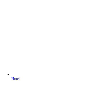
Hotel