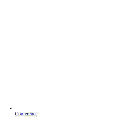
Conference