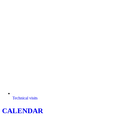
Technical visits
CALENDAR