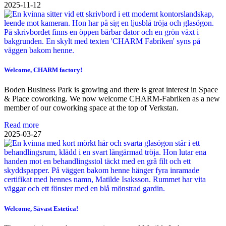
2025-11-12
Welcome, CHARM factory!
Boden Business Park is growing and there is great interest in Space
& Place coworking. We now welcome CHARM-Fabriken as a new
member of our coworking space at the top of Verkstan.
Read more
2025-03-27
Welcome, Sävast Estetica!