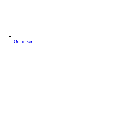
Our mission