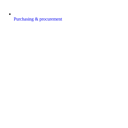
Purchasing & procurement