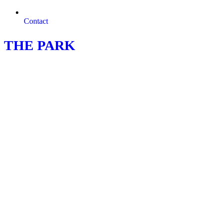
Contact
THE PARK