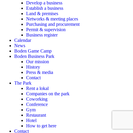
Develop a business
Establish a business
Land & premises
Networks & meeting places
Purchasing and procurement
Permit & supervision
Business register
Calendar
News
Boden Game Camp
Boden Business Park
Our mission
History
Press & media
Contact
The Park
Rent a lokal
Companies on the park
Coworking
Conference
Gym
Restaurant
Hotel
How to get here
Contact