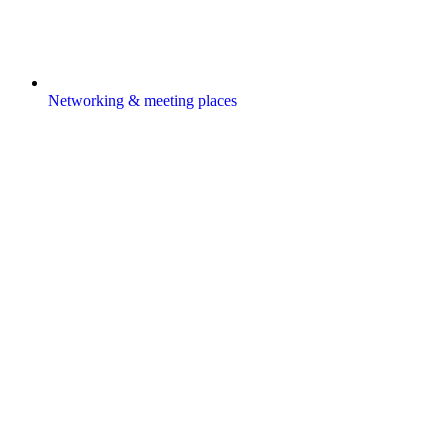
Networking & meeting places