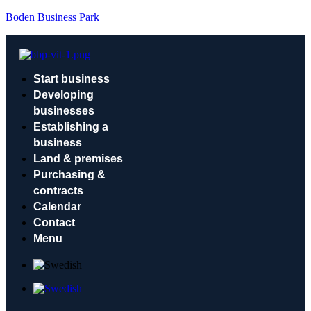
Boden Business Park
Start business
Developing
businesses
Establishing a
business
Land & premises
Purchasing &
contracts
Calendar
Contact
Menu