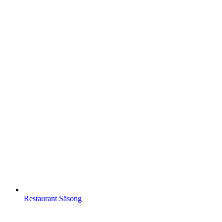
Restaurant Säsong