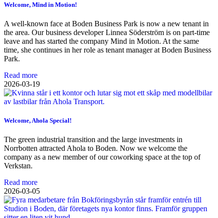
Welcome, Mind in Motion!
A well-known face at Boden Business Park is now a new tenant in
the area. Our business developer Linnea Söderström is on part-time
leave and has started the company Mind in Motion. At the same
time, she continues in her role as tenant manager at Boden Business
Park.
Read more
2026-03-19
Welcome, Ahola Special!
The green industrial transition and the large investments in
Norrbotten attracted Ahola to Boden. Now we welcome the
company as a new member of our coworking space at the top of
Verkstan.
Read more
2026-03-05