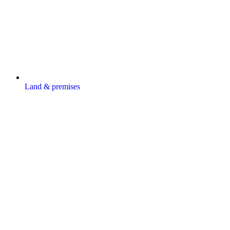
Land & premises