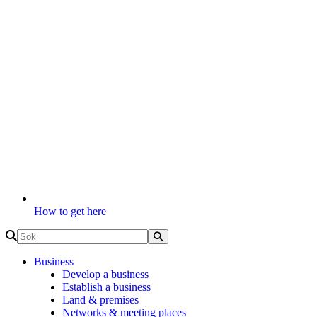
How to get here
Business
Develop a business
Establish a business
Land & premises
Networks & meeting places