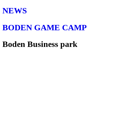
NEWS
BODEN GAME CAMP
Boden Business park