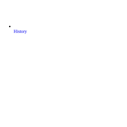
History