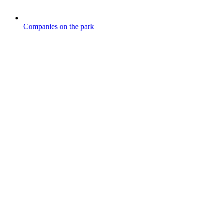
Companies on the park