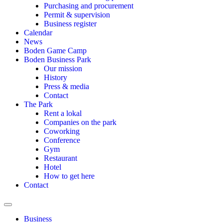
Purchasing and procurement
Permit & supervision
Business register
Calendar
News
Boden Game Camp
Boden Business Park
Our mission
History
Press & media
Contact
The Park
Rent a lokal
Companies on the park
Coworking
Conference
Gym
Restaurant
Hotel
How to get here
Contact
Hamburger Toggle Menu
Business