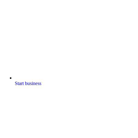
Start business