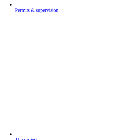
Permits & supervision
The project