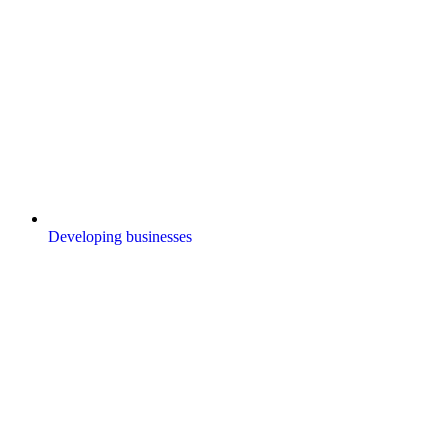
Developing businesses