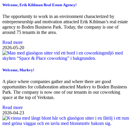
Welcome, Erik Kihlman Real Estate Agency!
The opportunity to work in an environment characterized by
entrepreneurship and motivation attracted Erik Kihlman’s real estate
agency to Boden Business Park. Today, the company is one of
around 75 tenants in the area.
Read more
2026-05-20
Welcome, Markvy!
A place where companies gather and where there are good
opportunities for collaboration attracted Markvy to Boden Business
Park. The company is now one of our tenants in our coworking
space at the top of Verkstan.
Read more
2026-04-23