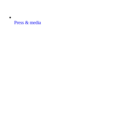
Press & media