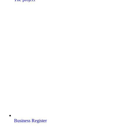
Business Register