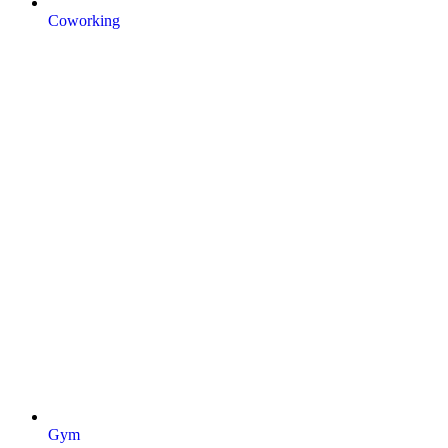
Coworking
Gym