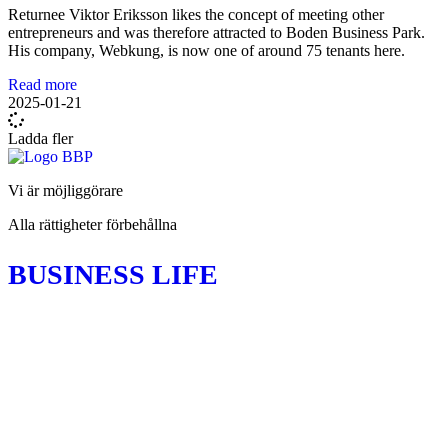
Returnee Viktor Eriksson likes the concept of meeting other
entrepreneurs and was therefore attracted to Boden Business Park.
His company, Webkung, is now one of around 75 tenants here.
Read more
2025-01-21
Ladda fler
Vi är möjliggörare
Alla rättigheter förbehållna
BUSINESS LIFE