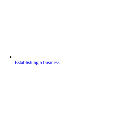
Establishing a business