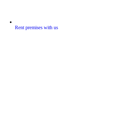
Rent premises with us