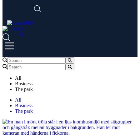
All
Business
The park
All
Business
The park