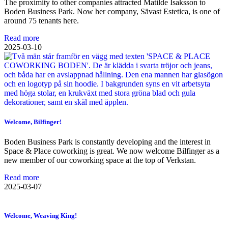
The proximity to other companies attracted Matilde Isaksson to
Boden Business Park. Now her company, Sävast Estetica, is one of
around 75 tenants here.
Read more
2025-03-10
Welcome, Bilfinger!
Boden Business Park is constantly developing and the interest in
Space & Place coworking is great. We now welcome Bilfinger as a
new member of our coworking space at the top of Verkstan.
Read more
2025-03-07
Welcome, Weaving King!