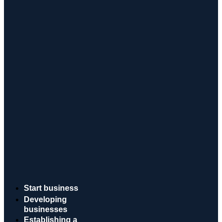
Start business
Developing
businesses
Establishing a