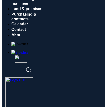
business
Land & premises
Purchasing &
contracts
Calendar
Contact
Menu