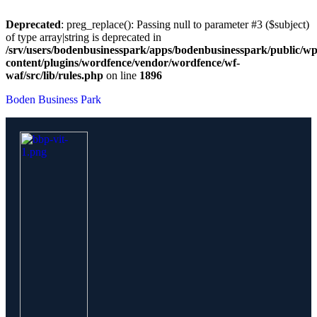
Deprecated
: preg_replace(): Passing null to parameter #3 ($subject)
of type array|string is deprecated in
/srv/users/bodenbusinesspark/apps/bodenbusinesspark/public/wp
content/plugins/wordfence/vendor/wordfence/wf-
waf/src/lib/rules.php
on line
1896
Boden Business Park