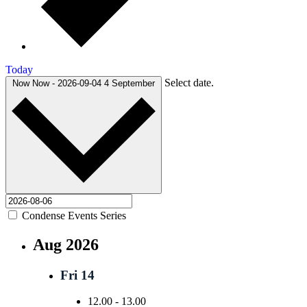
Today
Select date.
Now
Now
-
2026-09-04
4 September
Condense Events Series
Aug 2026
Fri
14
12.00
-
13.00