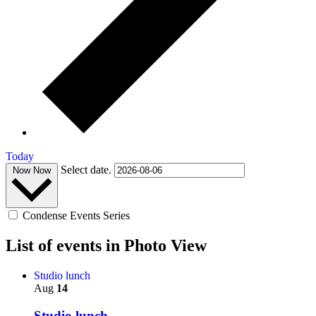
Today
Select date.
Now
Now
Condense Events Series
List of events in Photo View
Studio lunch
Aug
14
Studio lunch