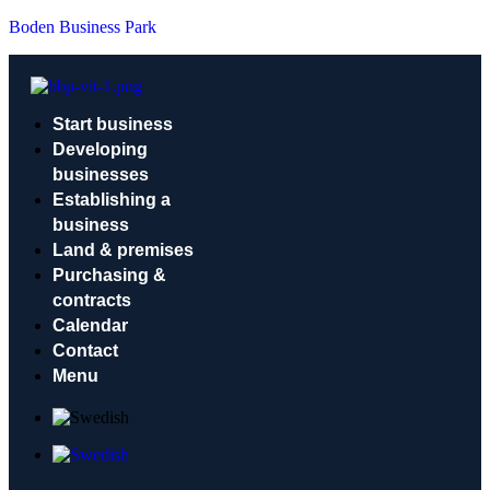
Boden Business Park
Start business
Developing
businesses
Establishing a
business
Land & premises
Purchasing &
contracts
Calendar
Contact
Menu