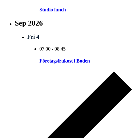
Studio lunch
Sep 2026
Fri
4
07.00
-
08.45
Företagsfrukost i Boden