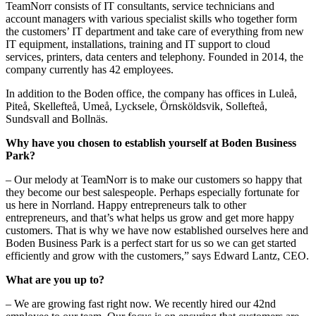
TeamNorr consists of IT consultants, service technicians and
account managers with various specialist skills who together form
the customers’ IT department and take care of everything from new
IT equipment, installations, training and IT support to cloud
services, printers, data centers and telephony. Founded in 2014, the
company currently has 42 employees.
In addition to the Boden office, the company has offices in Luleå,
Piteå, Skellefteå, Umeå, Lycksele, Örnsköldsvik, Sollefteå,
Sundsvall and Bollnäs.
Why have you chosen to establish yourself at Boden Business
Park?
– Our melody at TeamNorr is to make our customers so happy that
they become our best salespeople. Perhaps especially fortunate for
us here in Norrland. Happy entrepreneurs talk to other
entrepreneurs, and that’s what helps us grow and get more happy
customers. That is why we have now established ourselves here and
Boden Business Park is a perfect start for us so we can get started
efficiently and grow with the customers,” says Edward Lantz, CEO.
What are you up to?
– We are growing fast right now. We recently hired our 42nd