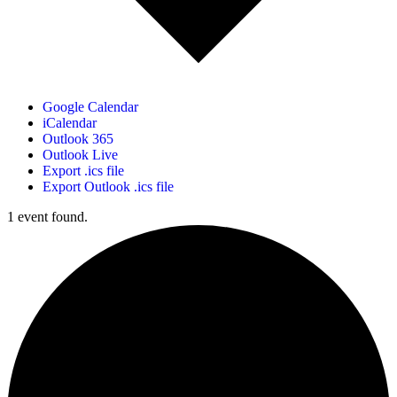
Google Calendar
iCalendar
Outlook 365
Outlook Live
Export .ics file
Export Outlook .ics file
1 event found.