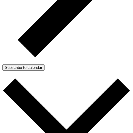
Subscribe to calendar