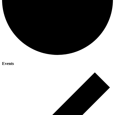
Events