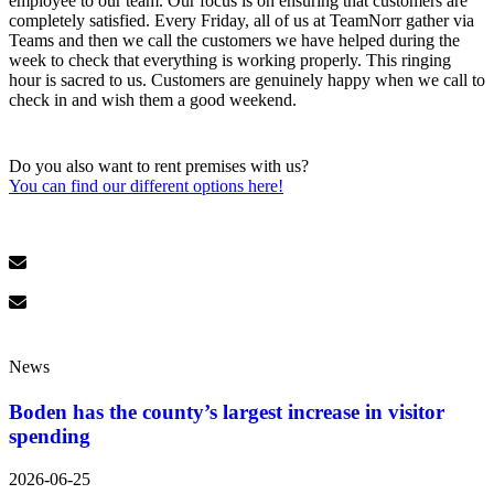
employee to our team. Our focus is on ensuring that customers are
completely satisfied. Every Friday, all of us at TeamNorr gather via
Teams and then we call the customers we have helped during the
week to check that everything is working properly. This ringing
hour is sacred to us. Customers are genuinely happy when we call to
check in and wish them a good weekend.
Do you also want to rent premises with us?
You can find our different options here!
News
Boden has the county’s largest increase in visitor
spending
2026-06-25