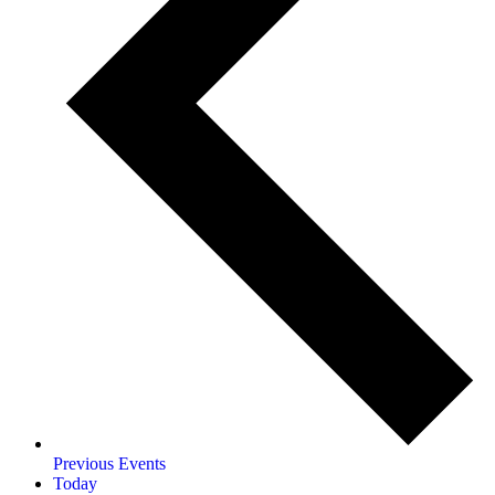
Previous
Events
Today