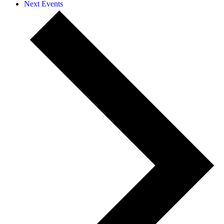
Next
Events