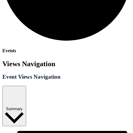
Events
Views Navigation
Event Views Navigation
Summary