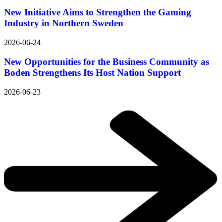
New Initiative Aims to Strengthen the Gaming
Industry in Northern Sweden
2026-06-24
New Opportunities for the Business Community as
Boden Strengthens Its Host Nation Support
2026-06-23