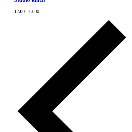
12.00
-
13.00