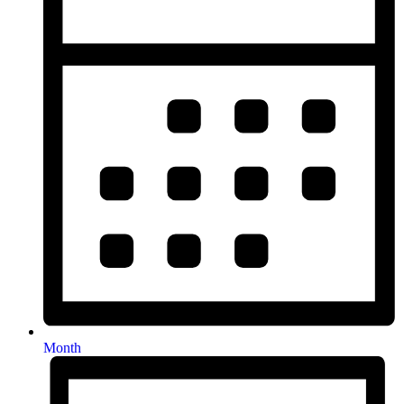
Month