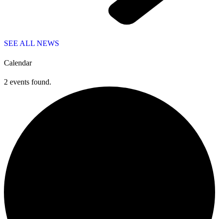
SEE ALL NEWS
Calendar
2 events found.