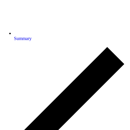
Summary