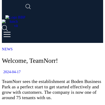
NEWS
Welcome, TeamNorr!
2024-04-17
TeamNorr sees the establishment at Boden Business
Park as a perfect start to get started effectively and
grow with customers. The company is now one of
around 75 tenants with us.