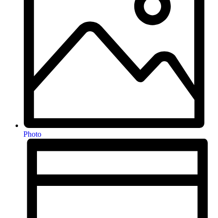
Photo