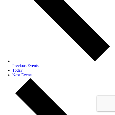
Previous
Events
Today
Next
Events