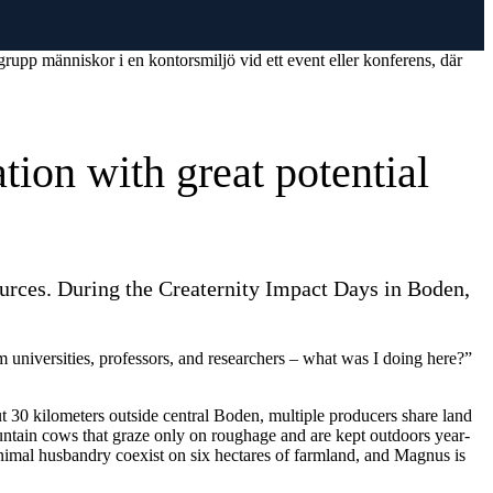
tion with great potential
ources. During the Creaternity Impact Days in Boden,
om universities, professors, and researchers – what was I doing here?”
t 30 kilometers outside central Boden, multiple producers share land
untain cows that graze only on roughage and are kept outdoors year-
 animal husbandry coexist on six hectares of farmland, and Magnus is