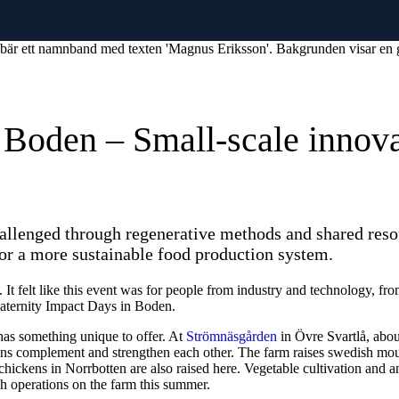
n Boden – Small-scale innova
challenged through regenerative methods and shared res
or a more sustainable food production system.
. It felt like this event was for people from industry and technology, fr
eaternity Impact Days in Boden.
has something unique to offer. At
Strömnäsgården
in Övre Svartlå, abou
tions complement and strengthen each other. The farm raises swedish mo
 chickens in Norrbotten are also raised here. Vegetable cultivation and
sh operations on the farm this summer.