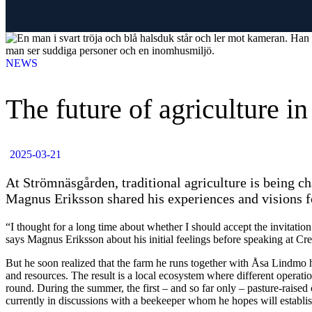
NEWS
The future of agriculture i
2025-03-21
At Strömnäsgården, traditional agriculture is being 
Magnus Eriksson shared his experiences and visions f
“I thought for a long time about whether I should accept the invitation
says Magnus Eriksson about his initial feelings before speaking at Cr
But he soon realized that the farm he runs together with Åsa Lindmo 
and resources. The result is a local ecosystem where different opera
round. During the summer, the first – and so far only – pasture-raised
currently in discussions with a beekeeper whom he hopes will establi