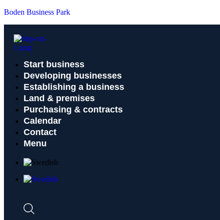
Boden Business Park
Start business
Developing businesses
Establishing a business
Land & premises
Purchasing & contracts
Calendar
Contact
Menu