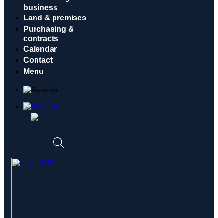
business
Land & premises
Purchasing &
contracts
Calendar
Contact
Menu