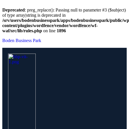
Deprecated
: preg_replace(): Passing null to parameter #3 ($subject)
of type array|string is deprecated in
/srv/users/bodenbusinesspark/apps/bodenbusinesspark/public/wp
content/plugins/wordfence/vendor/wordfence/wf-
waf/src/lib/rules.php
on line
1896
Boden Business Park