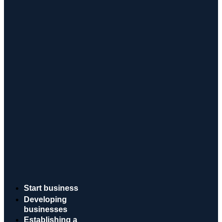
Start business
Developing
businesses
Establishing a