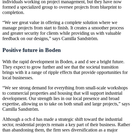
individuals working on project management, but they have now
formed a specialized group to oversee projects from blueprint to
completion.
“We see great value in offering a complete solution where we
manage projects from start to finish. It creates a smoother process
and greater security for clients while providing us with valuable
feedback on our designs,” says Camilla Sandström.
Positive future in Boden
With the rapid development in Boden, a and d see a bright future.
They expect to grow further and see that the societal transition
brings with it a range of ripple effects that provide opportunities for
local businesses.
“We see strong demand for everything from small-scale workshops
to commercial properties and housing that will support industrial
development. Our strength lies in our local presence and broad
expertise, allowing us to take on both small and large projects,” says
Camilla Sandström.
Although a och d has made a strategic shift toward the industrial
sector, residential projects remain a key part of their business. Rather
than abandoning them, the firm sees diversification as a major