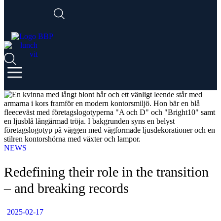
NEWS
Redefining their role in the transition
– and breaking records
2025-02-17