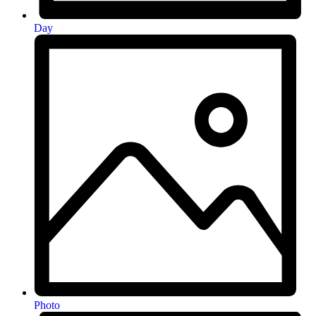
Day
Photo