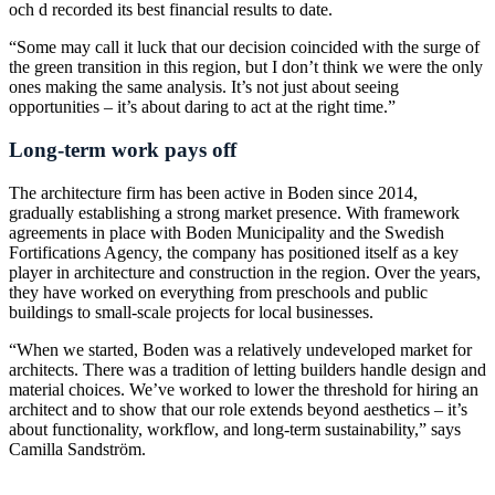
och d recorded its best financial results to date.
“Some may call it luck that our decision coincided with the surge of
the green transition in this region, but I don’t think we were the only
ones making the same analysis. It’s not just about seeing
opportunities – it’s about daring to act at the right time.”
Long-term work pays off
The architecture firm has been active in Boden since 2014,
gradually establishing a strong market presence. With framework
agreements in place with Boden Municipality and the Swedish
Fortifications Agency, the company has positioned itself as a key
player in architecture and construction in the region. Over the years,
they have worked on everything from preschools and public
buildings to small-scale projects for local businesses.
“When we started, Boden was a relatively undeveloped market for
architects. There was a tradition of letting builders handle design and
material choices. We’ve worked to lower the threshold for hiring an
architect and to show that our role extends beyond aesthetics – it’s
about functionality, workflow, and long-term sustainability,” says
Camilla Sandström.