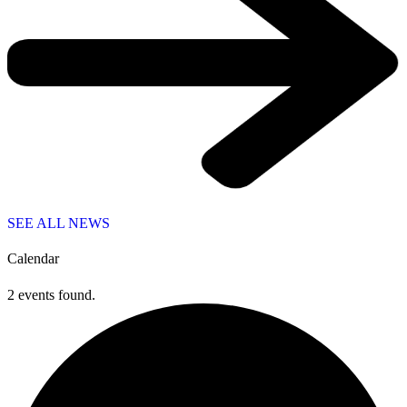
SEE ALL NEWS
Calendar
2 events found.