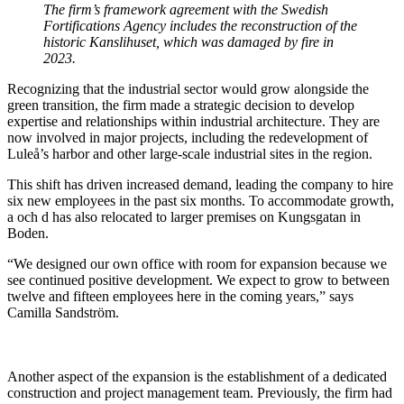
The firm’s framework agreement with the Swedish
Fortifications Agency includes the reconstruction of the
historic Kanslihuset, which was damaged by fire in
2023.
Recognizing that the industrial sector would grow alongside the
green transition, the firm made a strategic decision to develop
expertise and relationships within industrial architecture. They are
now involved in major projects, including the redevelopment of
Luleå’s harbor and other large-scale industrial sites in the region.
This shift has driven increased demand, leading the company to hire
six new employees in the past six months. To accommodate growth,
a och d has also relocated to larger premises on Kungsgatan in
Boden.
“We designed our own office with room for expansion because we
see continued positive development. We expect to grow to between
twelve and fifteen employees here in the coming years,” says
Camilla Sandström.
Another aspect of the expansion is the establishment of a dedicated
construction and project management team. Previously, the firm had