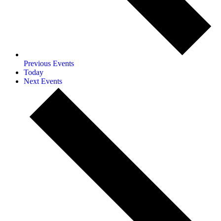
Previous
Events
Today
Next
Events