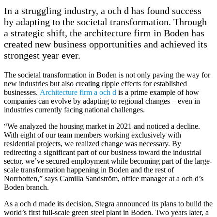
In a struggling industry, a och d has found success
by adapting to the societal transformation. Through
a strategic shift, the architecture firm in Boden has
created new business opportunities and achieved its
strongest year ever.
The societal transformation in Boden is not only paving the way for
new industries but also creating ripple effects for established
businesses.
Architecture firm a och d
is a prime example of how
companies can evolve by adapting to regional changes – even in
industries currently facing national challenges.
“We analyzed the housing market in 2021 and noticed a decline.
With eight of our team members working exclusively with
residential projects, we realized change was necessary. By
redirecting a significant part of our business toward the industrial
sector, we’ve secured employment while becoming part of the large-
scale transformation happening in Boden and the rest of
Norrbotten,” says Camilla Sandström, office manager at a och d’s
Boden branch.
As a och d made its decision, Stegra announced its plans to build the
world’s first full-scale green steel plant in Boden. Two years later, a