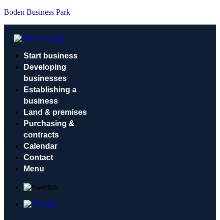
Boden Business Park
Start business
Developing
businesses
Establishing a
business
Land & premises
Purchasing &
contracts
Calendar
Contact
Menu