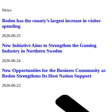
News
Boden has the county’s largest increase in visitor
spending
2026-06-25
New Initiative Aims to Strengthen the Gaming
Industry in Northern Sweden
2026-06-24
New Opportunities for the Business Community as
Boden Strengthens Its Host Nation Support
2026-06-23