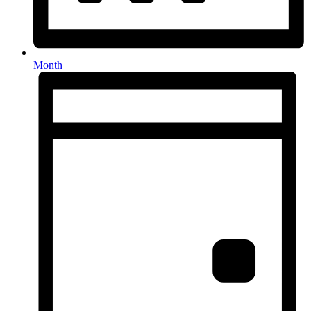
Month