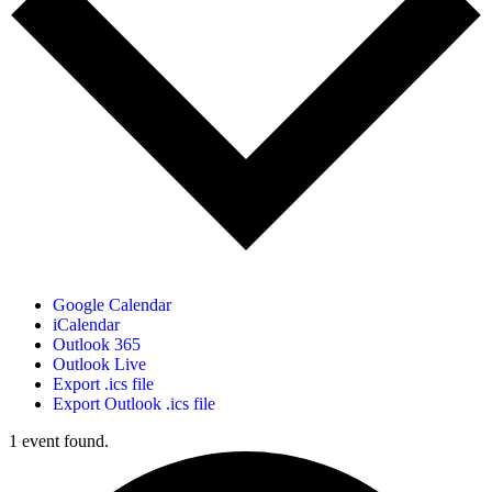
Google Calendar
iCalendar
Outlook 365
Outlook Live
Export .ics file
Export Outlook .ics file
1 event found.