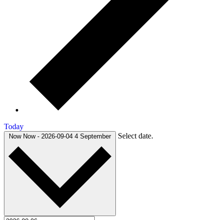
Today
Select date.
Now
Now
-
2026-09-04
4 September