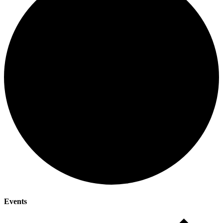
Events