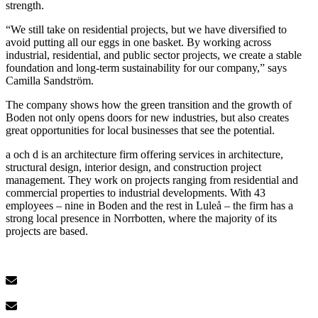
strength.
“We still take on residential projects, but we have diversified to
avoid putting all our eggs in one basket. By working across
industrial, residential, and public sector projects, we create a stable
foundation and long-term sustainability for our company,” says
Camilla Sandström.
The company shows how the green transition and the growth of
Boden not only opens doors for new industries, but also creates
great opportunities for local businesses that see the potential.
a och d is an architecture firm offering services in architecture,
structural design, interior design, and construction project
management. They work on projects ranging from residential and
commercial properties to industrial developments. With 43
employees – nine in Boden and the rest in Luleå – the firm has a
strong local presence in Norrbotten, where the majority of its
projects are based.