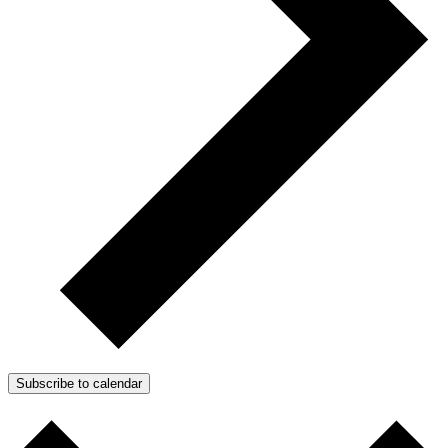
Subscribe to calendar