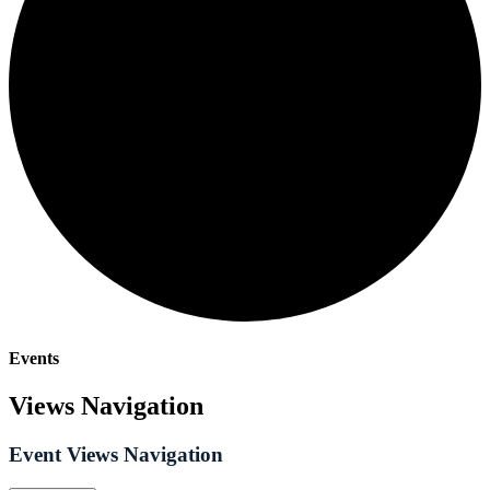
Events
Views Navigation
Event Views Navigation