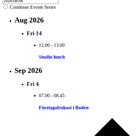
Condense Events Series
Aug 2026
Fri
14
12.00
-
13.00
Studio lunch
Sep 2026
Fri
4
07.00
-
08.45
Företagsfrukost i Boden