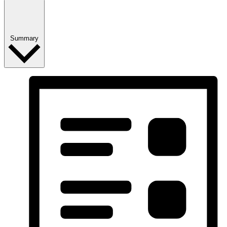
Summary