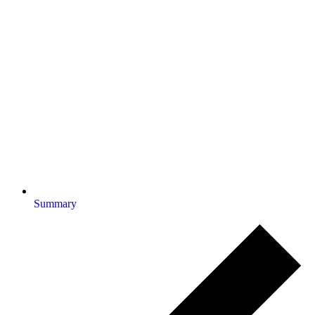
Summary