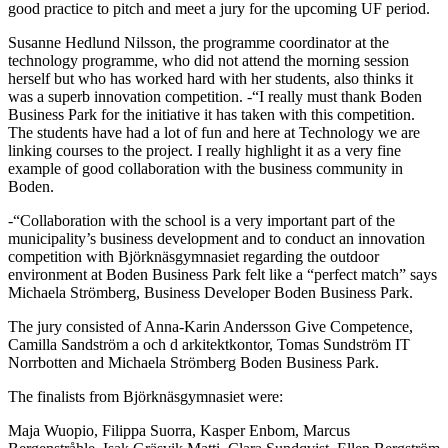
good practice to pitch and meet a jury for the upcoming UF period.
Susanne Hedlund Nilsson, the programme coordinator at the
technology programme, who did not attend the morning session
herself but who has worked hard with her students, also thinks it
was a superb innovation competition. -“I really must thank Boden
Business Park for the initiative it has taken with this competition.
The students have had a lot of fun and here at Technology we are
linking courses to the project. I really highlight it as a very fine
example of good collaboration with the business community in
Boden.
-“Collaboration with the school is a very important part of the
municipality’s business development and to conduct an innovation
competition with Björknäsgymnasiet regarding the outdoor
environment at Boden Business Park felt like a “perfect match” says
Michaela Strömberg, Business Developer Boden Business Park.
The jury consisted of Anna-Karin Andersson Give Competence,
Camilla Sandström a och d arkitektkontor, Tomas Sundström IT
Norrbotten and Michaela Strömberg Boden Business Park.
The finalists from Björknäsgymnasiet were:
Maja Wuopio, Filippa Suorra, Kasper Enbom, Marcus