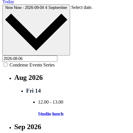
Today
Select date.
Now
Now
-
2026-09-04
4 September
Condense Events Series
Aug 2026
Fri
14
12.00
-
13.00
Studio lunch
Sep 2026