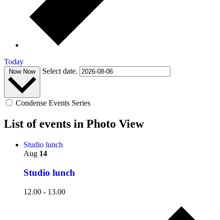
Today
Select date.
Now
Now
Condense Events Series
List of events in Photo View
Studio lunch
Aug
14
Studio lunch
12.00
-
13.00