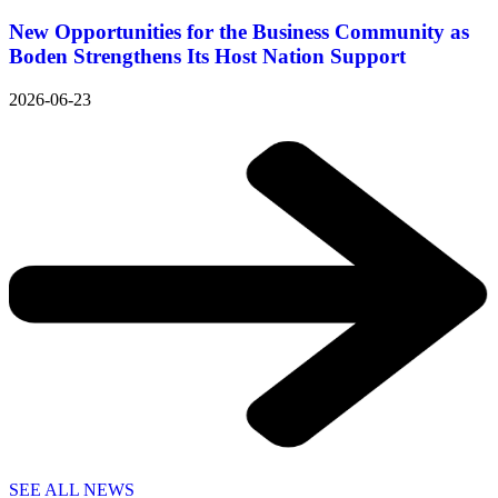
New Opportunities for the Business Community as
Boden Strengthens Its Host Nation Support
2026-06-23
SEE ALL NEWS