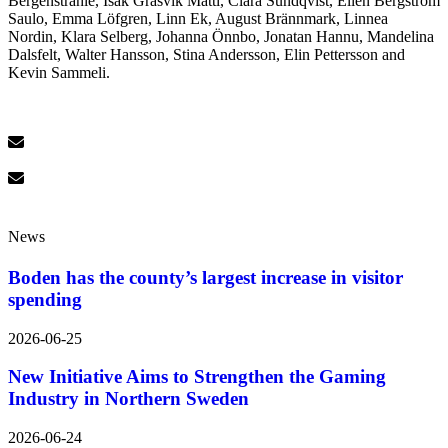
Bergenstråhle, Isak Gräsvik Matti, Clara Sundqvist, Ellen Bergström
Saulo, Emma Löfgren, Linn Ek, August Brännmark, Linnea
Nordin, Klara Selberg, Johanna Önnbo, Jonatan Hannu, Mandelina
Dalsfelt, Walter Hansson, Stina Andersson, Elin Pettersson and
Kevin Sammeli.
News
Boden has the county’s largest increase in visitor
spending
2026-06-25
New Initiative Aims to Strengthen the Gaming
Industry in Northern Sweden
2026-06-24