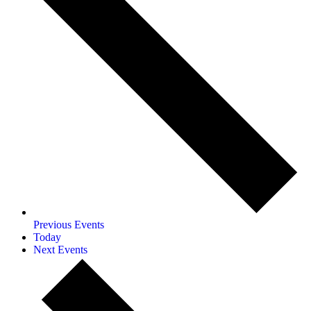
Previous
Events
Today
Next
Events