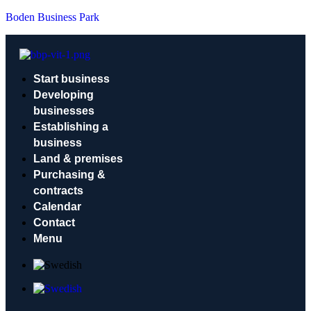
Boden Business Park
Start business
Developing
businesses
Establishing a
business
Land & premises
Purchasing &
contracts
Calendar
Contact
Menu