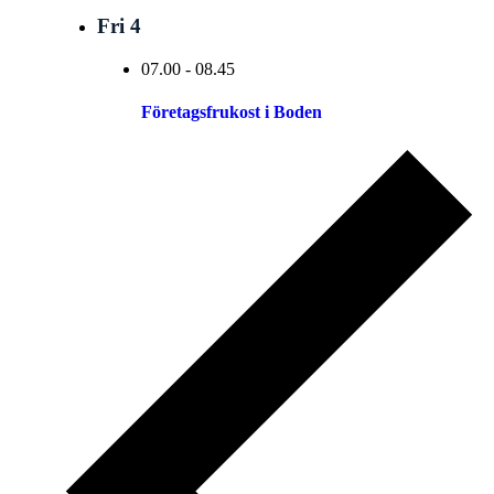
Fri
4
07.00
-
08.45
Företagsfrukost i Boden