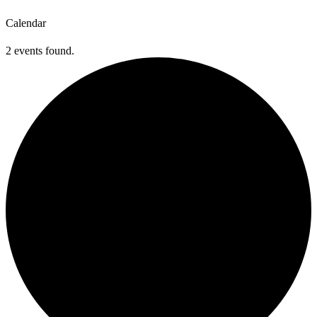
Calendar
2 events found.