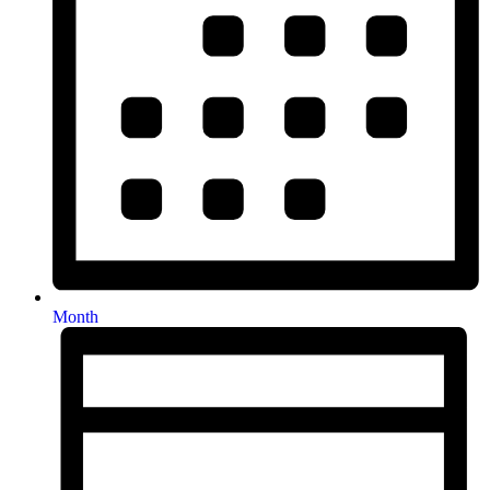
Month