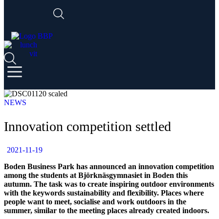
NEWS
Innovation competition settled
2021-11-19
Boden Business Park has announced an innovation competition
among the students at Björknäsgymnasiet in Boden this
autumn. The task was to create inspiring outdoor environments
with the keywords sustainability and flexibility. Places where
people want to meet, socialise and work outdoors in the
summer, similar to the meeting places already created indoors.