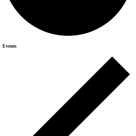
Events