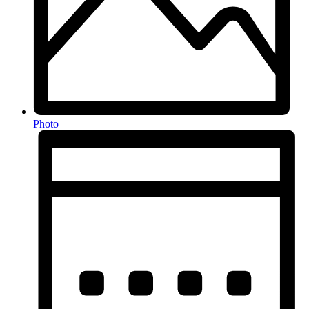
Photo