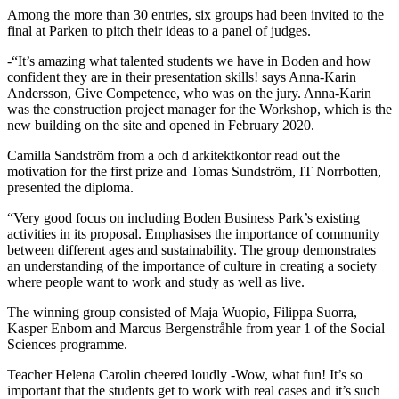
Among the more than 30 entries, six groups had been invited to the
final at Parken to pitch their ideas to a panel of judges.
-“It’s amazing what talented students we have in Boden and how
confident they are in their presentation skills! says Anna-Karin
Andersson, Give Competence, who was on the jury. Anna-Karin
was the construction project manager for the Workshop, which is the
new building on the site and opened in February 2020.
Camilla Sandström from a och d arkitektkontor read out the
motivation for the first prize and Tomas Sundström, IT Norrbotten,
presented the diploma.
“Very good focus on including Boden Business Park’s existing
activities in its proposal. Emphasises the importance of community
between different ages and sustainability. The group demonstrates
an understanding of the importance of culture in creating a society
where people want to work and study as well as live.
The winning group consisted of Maja Wuopio, Filippa Suorra,
Kasper Enbom and Marcus Bergenstråhle from year 1 of the Social
Sciences programme.
Teacher Helena Carolin cheered loudly -Wow, what fun! It’s so
important that the students get to work with real cases and it’s such