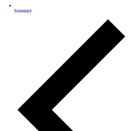
Summary