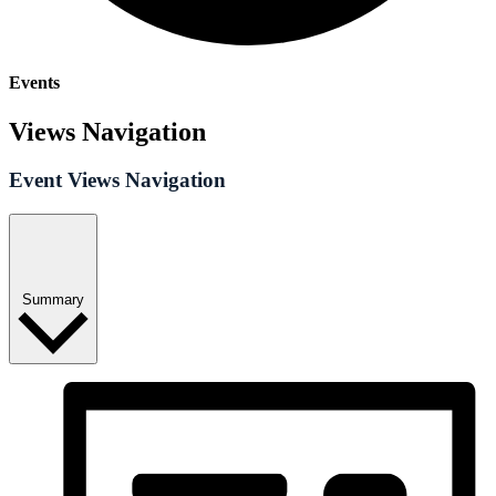
Events
Views Navigation
Event Views Navigation
Summary