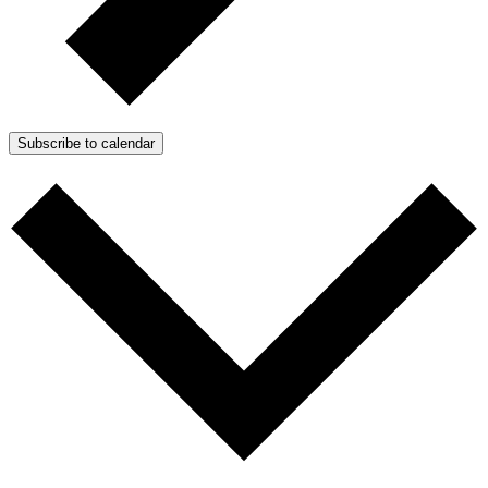
Subscribe to calendar