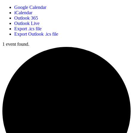
Google Calendar
iCalendar
Outlook 365
Outlook Live
Export .ics file
Export Outlook .ics file
1 event found.