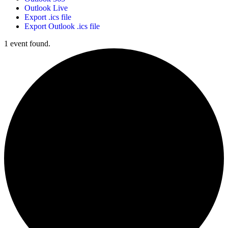
Outlook Live
Export .ics file
Export Outlook .ics file
1 event found.