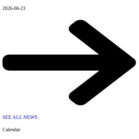
2026-06-23
SEE ALL NEWS
Calendar