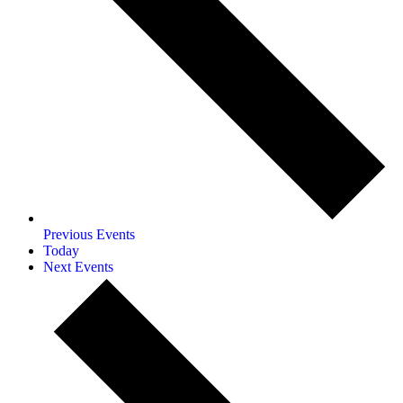
Previous
Events
Today
Next
Events