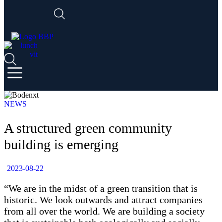
NEWS
A structured green community
building is emerging
2023-08-22
“We are in the midst of a green transition that is
historic. We look outwards and attract companies
from all over the world. We are building a society