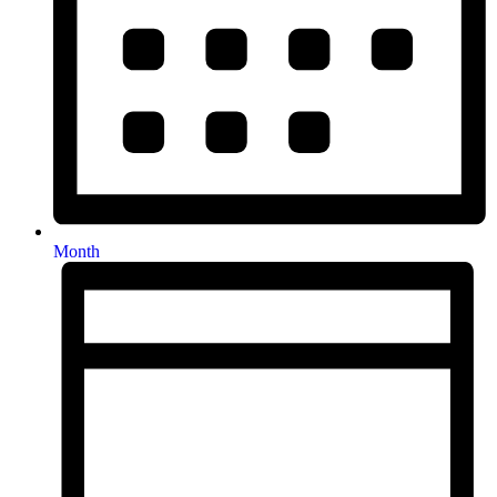
Month