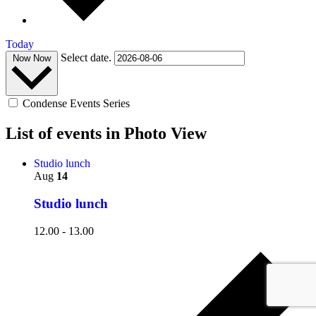
Today
Select date.
Now
Now
Condense Events Series
List of events in Photo View
Studio lunch
Aug
14
Studio lunch
12.00
-
13.00