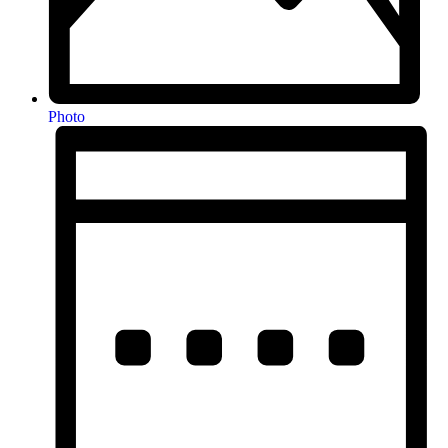
Photo