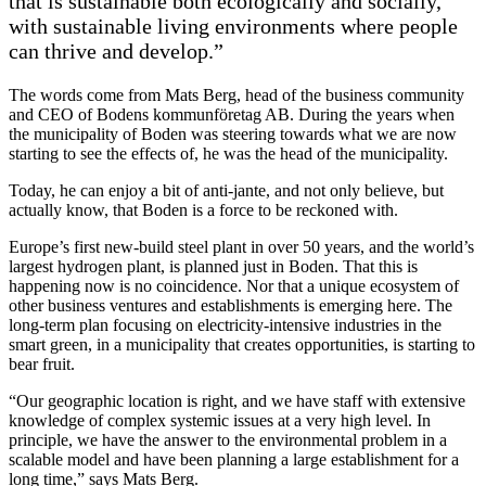
that is sustainable both ecologically and socially,
with sustainable living environments where people
can thrive and develop.”
The words come from Mats Berg, head of the business community
and CEO of Bodens kommunföretag AB. During the years when
the municipality of Boden was steering towards what we are now
starting to see the effects of, he was the head of the municipality.
Today, he can enjoy a bit of anti-jante, and not only believe, but
actually know, that Boden is a force to be reckoned with.
Europe’s first new-build steel plant in over 50 years, and the world’s
largest hydrogen plant, is planned just in Boden. That this is
happening now is no coincidence. Nor that a unique ecosystem of
other business ventures and establishments is emerging here. The
long-term plan focusing on electricity-intensive industries in the
smart green, in a municipality that creates opportunities, is starting to
bear fruit.
“Our geographic location is right, and we have staff with extensive
knowledge of complex systemic issues at a very high level. In
principle, we have the answer to the environmental problem in a
scalable model and have been planning a large establishment for a
long time,” says Mats Berg.