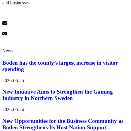
and businesses.
News
Boden has the county’s largest increase in visitor
spending
2026-06-25
New Initiative Aims to Strengthen the Gaming
Industry in Northern Sweden
2026-06-24
New Opportunities for the Business Community as
Boden Strengthens Its Host Nation Support