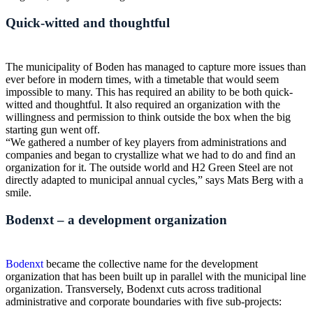
Quick-witted and thoughtful
The municipality of Boden has managed to capture more issues than
ever before in modern times, with a timetable that would seem
impossible to many. This has required an ability to be both quick-
witted and thoughtful. It also required an organization with the
willingness and permission to think outside the box when the big
starting gun went off.
“We gathered a number of key players from administrations and
companies and began to crystallize what we had to do and find an
organization for it. The outside world and H2 Green Steel are not
directly adapted to municipal annual cycles,” says Mats Berg with a
smile.
Bodenxt – a development organization
Bodenxt
became the collective name for the development
organization that has been built up in parallel with the municipal line
organization. Transversely, Bodenxt cuts across traditional
administrative and corporate boundaries with five sub-projects: