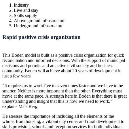
Industry
Live and stay
Skills supply
Above ground infrastructure
Underground infrastructure.
Rapid positive crisis organization
This Boden model is built as a positive crisis organization for quick
reconciliation and informal decisions. With the support of municipal
decisions and permits and an active civil society and business
community, Boden will achieve about 20 years of development in
just a few years.
“It requires us to work five to seven times faster and we have to be
smarter. Neither is more important than the other. Everything must
move at the same pace. A strength here in Boden is that there is great
understanding and insight that this is how we need to work,”
explains Mats Berg.
He stresses the importance of including all the elements of the
whole, from housing, a vibrant city center and rural development to
skills provision, schools and reception services for both individuals