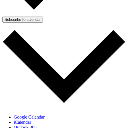
Subscribe to calendar
Google Calendar
iCalendar
Outlook 365