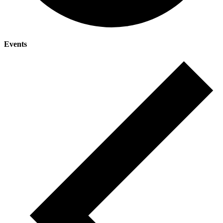
Events