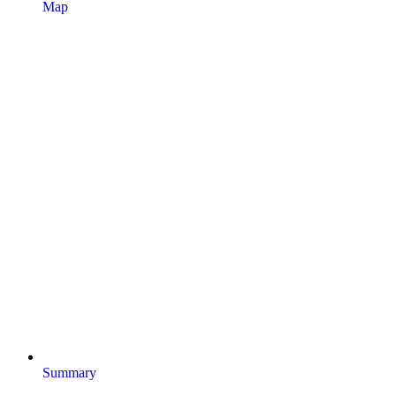
Map
Summary