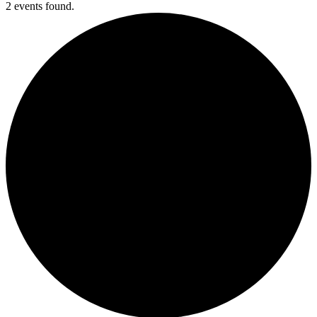
2 events found.