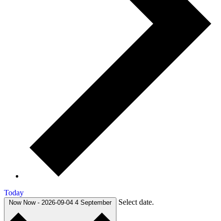
Today
Select date.
Now
Now
-
2026-09-04
4 September