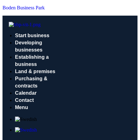
Boden Business Park
Start business
Developing
businesses
Establishing a
business
Land & premises
Purchasing &
contracts
Calendar
Contact
Menu