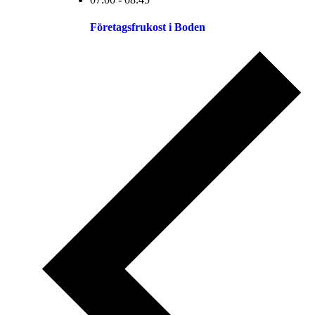
Företagsfrukost i Boden