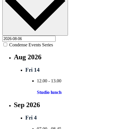
Condense Events Series
Aug 2026
Fri
14
12.00
-
13.00
Studio lunch
Sep 2026
Fri
4
07.00
-
08.45