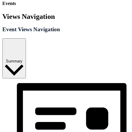
Events
Views Navigation
Event Views Navigation
Summary