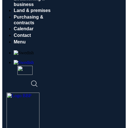
business
Land & premises
Purchasing &
contracts
Calendar
Contact
Menu