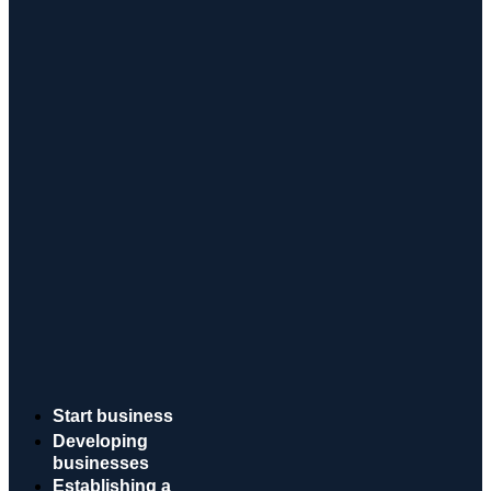
Start business
Developing
businesses
Establishing a