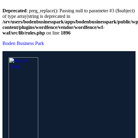
Deprecated
: preg_replace(): Passing null to parameter #3 ($subject)
of type array|string is deprecated in
/srv/users/bodenbusinesspark/apps/bodenbusinesspark/public/wp
content/plugins/wordfence/vendor/wordfence/wf-
waf/src/lib/rules.php
on line
1896
Boden Business Park