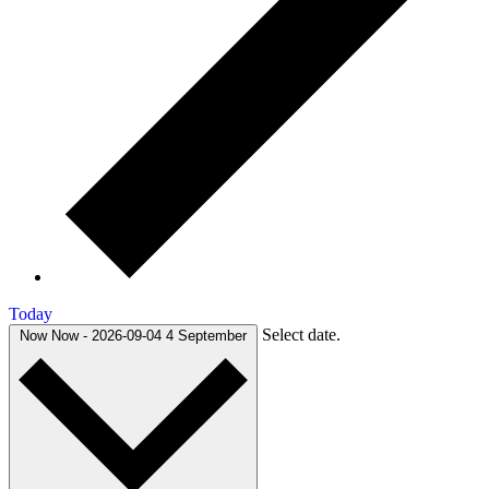
Today
Select date.
Now
Now
-
2026-09-04
4 September