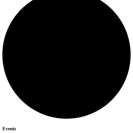
Events