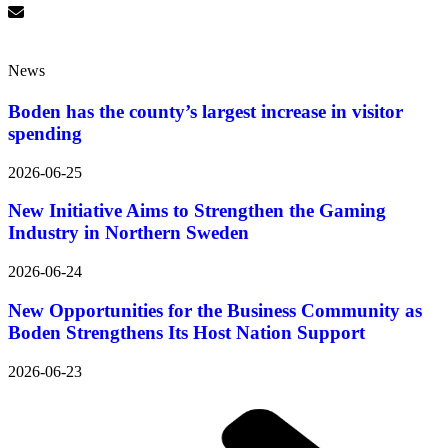
News
Boden has the county’s largest increase in visitor
spending
2026-06-25
New Initiative Aims to Strengthen the Gaming
Industry in Northern Sweden
2026-06-24
New Opportunities for the Business Community as
Boden Strengthens Its Host Nation Support
2026-06-23