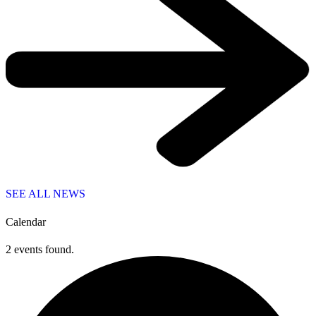
SEE ALL NEWS
Calendar
2 events found.