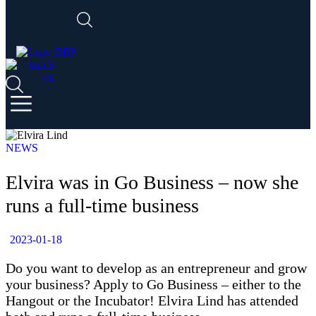
NEWS
Elvira was in Go Business – now she
runs a full-time business
2023-01-18
Do you want to develop as an entrepreneur and grow
your business? Apply to Go Business – either to the
Hangout or the Incubator! Elvira Lind has attended