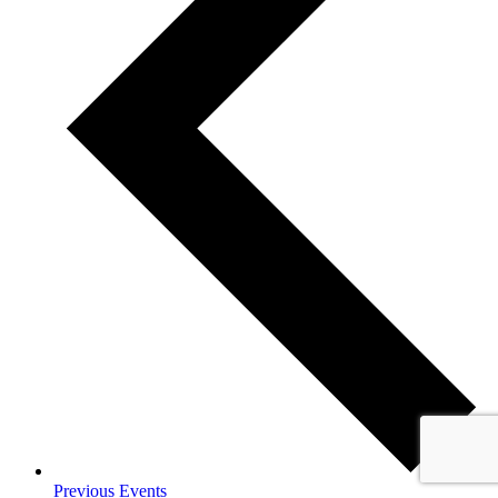
Previous
Events