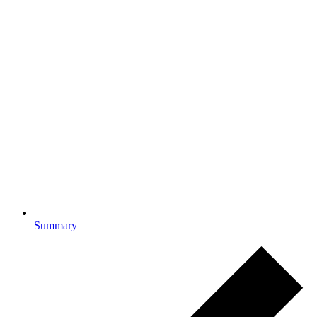
Summary