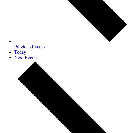
Previous
Events
Today
Next
Events