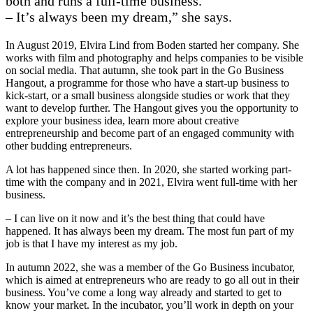
both and runs a full-time business.
– It’s always been my dream,” she says.
In August 2019, Elvira Lind from Boden started her company. She
works with film and photography and helps companies to be visible
on social media. That autumn, she took part in the Go Business
Hangout, a programme for those who have a start-up business to
kick-start, or a small business alongside studies or work that they
want to develop further. The Hangout gives you the opportunity to
explore your business idea, learn more about creative
entrepreneurship and become part of an engaged community with
other budding entrepreneurs.
A lot has happened since then. In 2020, she started working part-
time with the company and in 2021, Elvira went full-time with her
business.
– I can live on it now and it’s the best thing that could have
happened. It has always been my dream. The most fun part of my
job is that I have my interest as my job.
In autumn 2022, she was a member of the Go Business incubator,
which is aimed at entrepreneurs who are ready to go all out in their
business. You’ve come a long way already and started to get to
know your market. In the incubator, you’ll work in depth on your