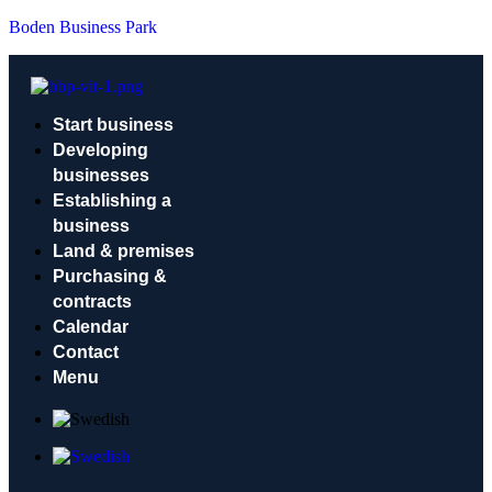
Boden Business Park
Start business
Developing
businesses
Establishing a
business
Land & premises
Purchasing &
contracts
Calendar
Contact
Menu