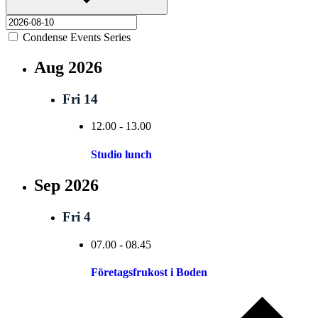
Condense Events Series
Aug 2026
Fri
14
12.00
-
13.00
Studio lunch
Sep 2026
Fri
4
07.00
-
08.45
Företagsfrukost i Boden