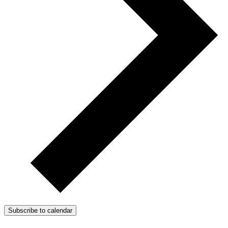
Subscribe to calendar