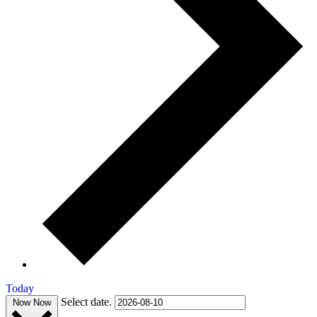
Today
Select date.
Now
Now