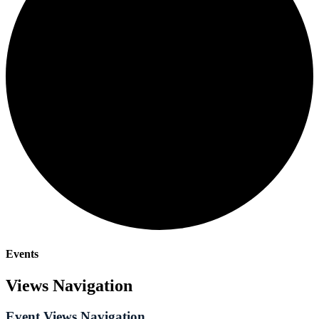
Events
Views Navigation
Event Views Navigation