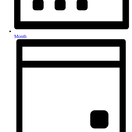
Month