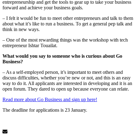
entrepreneurship and get the tools to gear up to take your business
forward and achieve your business goals.
– I felt it would be fun to meet other entrepreneurs and talk to them
about what it’s like to run a business. To get a general pep talk and
think in new ways.
– One of the most rewarding things was the workshop with tech
entrepreneur Ishtar Touailat.
What would you say to someone who is curious about Go
Business?
– As a self-employed person, it’s important to meet others and
discuss difficulties, whether you’re new or not, and this is an easy
way to do it. All applicants are interested in developing and it is an
open forum. They dared to open up because everyone can relate.
Read more about Go Business and sign up here!
The deadline for applications is 23 January.