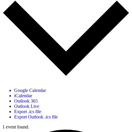
Google Calendar
iCalendar
Outlook 365
Outlook Live
Export .ics file
Export Outlook .ics file
1 event found.