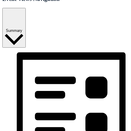
Summary