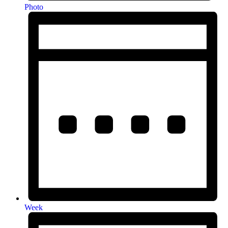
Photo
Week