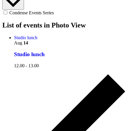
Condense Events Series
List of events in Photo View
Studio lunch
Aug
14
Studio lunch
12.00
-
13.00