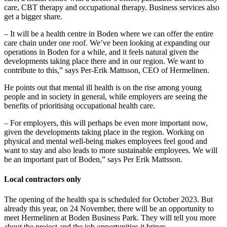
care, CBT therapy and occupational therapy. Business services also
get a bigger share.
– It will be a health centre in Boden where we can offer the entire
care chain under one roof. We’ve been looking at expanding our
operations in Boden for a while, and it feels natural given the
developments taking place there and in our region. We want to
contribute to this,” says Per-Erik Mattsson, CEO of Hermelinen.
He points out that mental ill health is on the rise among young
people and in society in general, while employers are seeing the
benefits of prioritising occupational health care.
– For employers, this will perhaps be even more important now,
given the developments taking place in the region. Working on
physical and mental well-being makes employees feel good and
want to stay and also leads to more sustainable employees. We will
be an important part of Boden,” says Per Erik Mattsson.
Local contractors only
The opening of the health spa is scheduled for October 2023. But
already this year, on 24 November, there will be an opportunity to
meet Hermelinen at Boden Business Park. They will tell you more
about the project and the job opportunities it brings.