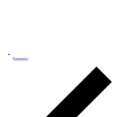
Summary