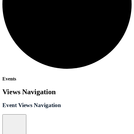
Events
Views Navigation
Event Views Navigation