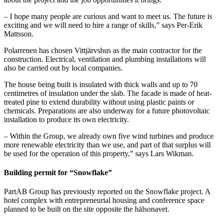
– I hope many people are curious and want to meet us. The future is
exciting and we will need to hire a range of skills,” says Per-Erik
Mattsson.
Polarrenen has chosen Vittjärvshus as the main contractor for the
construction. Electrical, ventilation and plumbing installations will
also be carried out by local companies.
The house being built is insulated with thick walls and up to 70
centimetres of insulation under the slab. The facade is made of heat-
treated pine to extend durability without using plastic paints or
chemicals. Preparations are also underway for a future photovoltaic
installation to produce its own electricity.
– Within the Group, we already own five wind turbines and produce
more renewable electricity than we use, and part of that surplus will
be used for the operation of this property,” says Lars Wikman.
Building permit for “Snowflake”
PartAB Group has previously reported on the Snowflake project. A
hotel complex with entrepreneurial housing and conference space
planned to be built on the site opposite the hälsonavet.