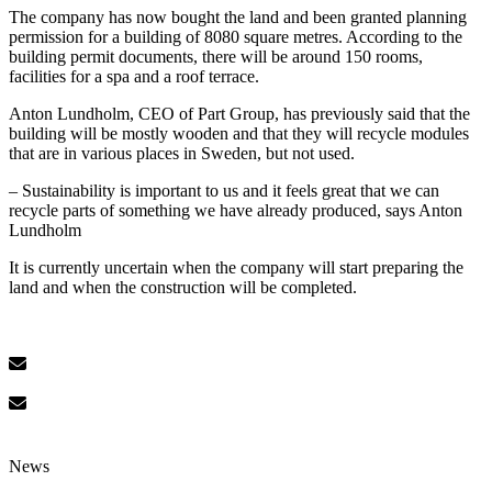
The company has now bought the land and been granted planning
permission for a building of 8080 square metres. According to the
building permit documents, there will be around 150 rooms,
facilities for a spa and a roof terrace.
Anton Lundholm, CEO of Part Group, has previously said that the
building will be mostly wooden and that they will recycle modules
that are in various places in Sweden, but not used.
– Sustainability is important to us and it feels great that we can
recycle parts of something we have already produced, says Anton
Lundholm
It is currently uncertain when the company will start preparing the
land and when the construction will be completed.
News