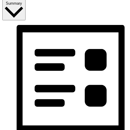
Summary