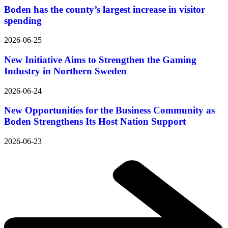
Boden has the county’s largest increase in visitor
spending
2026-06-25
New Initiative Aims to Strengthen the Gaming
Industry in Northern Sweden
2026-06-24
New Opportunities for the Business Community as
Boden Strengthens Its Host Nation Support
2026-06-23