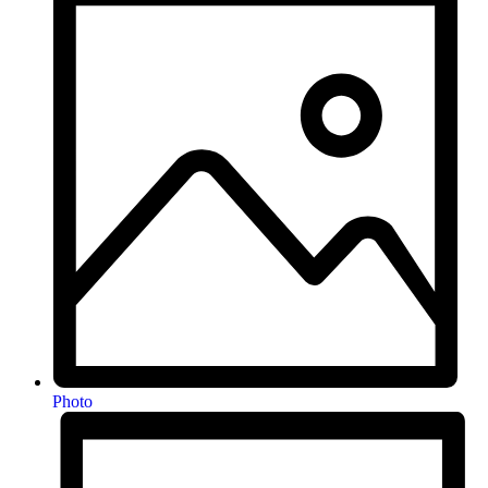
Photo