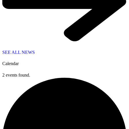
SEE ALL NEWS
Calendar
2 events found.