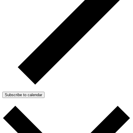
Subscribe to calendar