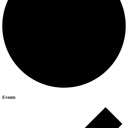
Events