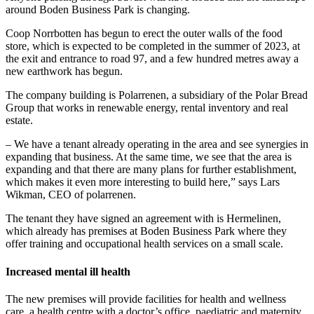
around Boden Business Park is changing.
Coop Norrbotten has begun to erect the outer walls of the food
store, which is expected to be completed in the summer of 2023, at
the exit and entrance to road 97, and a few hundred metres away a
new earthwork has begun.
The company building is Polarrenen, a subsidiary of the Polar Bread
Group that works in renewable energy, rental inventory and real
estate.
– We have a tenant already operating in the area and see synergies in
expanding that business. At the same time, we see that the area is
expanding and that there are many plans for further establishment,
which makes it even more interesting to build here,” says Lars
Wikman, CEO of polarrenen.
The tenant they have signed an agreement with is Hermelinen,
which already has premises at Boden Business Park where they
offer training and occupational health services on a small scale.
Increased mental ill health
The new premises will provide facilities for health and wellness
care, a health centre with a doctor’s office, paediatric and maternity