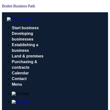
Boden Business Park
Start business
Developing
businesses
Establishing a
business
Land & premises
Purchasing &
contracts
Calendar
Contact
Menu