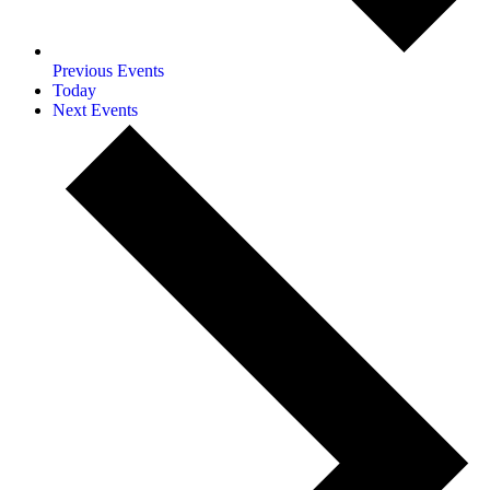
Previous
Events
Today
Next
Events