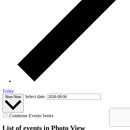
Today
Select date.
Now
Now
Condense Events Series
List of events in Photo View