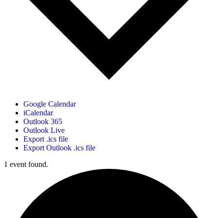
Google Calendar
iCalendar
Outlook 365
Outlook Live
Export .ics file
Export Outlook .ics file
1 event found.