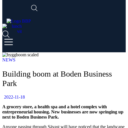
NEWS
Building boom at Boden Business
Park
2022-11-18
A grocery store, a health spa and a hotel complex with
entrepreneurial housing. New businesses are now springing up
next to Boden Business Park.
Anyone passing through Sävast will have noticed that the landscape