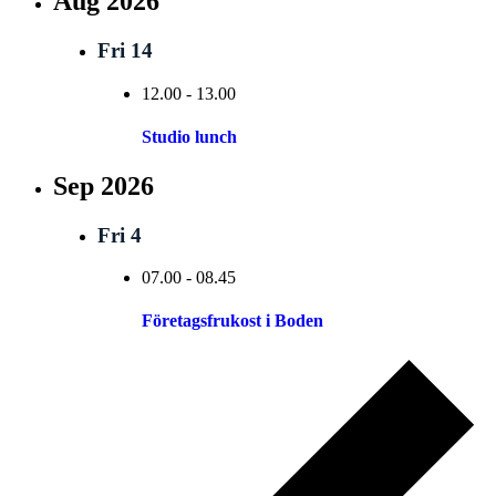
Aug 2026
Fri
14
12.00
-
13.00
Studio lunch
Sep 2026
Fri
4
07.00
-
08.45
Företagsfrukost i Boden