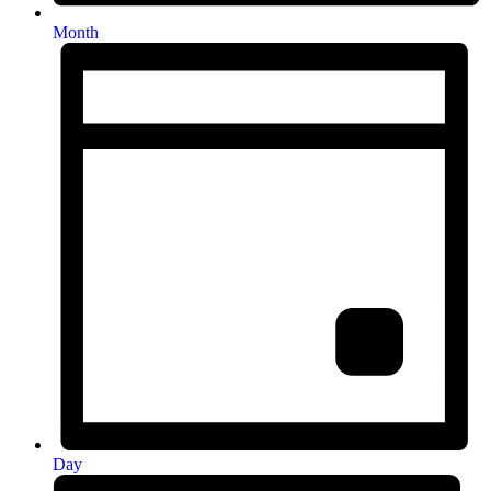
Month
Day