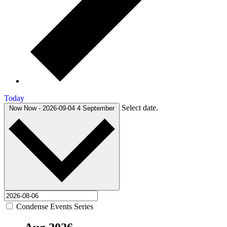
Today
Select date.
Now
Now
-
2026-09-04
4 September
Condense Events Series