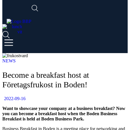
NEWS
Become a breakfast host at
Företagsfrukost in Boden!
2022-09-16
Want to showcase your company at a business breakfast? Now
you can become a breakfast host when the Boden Business
Breakfast is held at Boden Business Park.
Business Breakfast in Boden is a meeting place for networking and