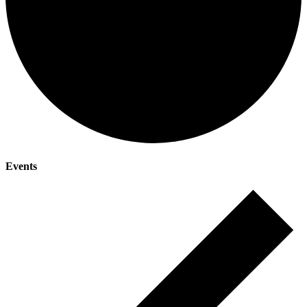
Events