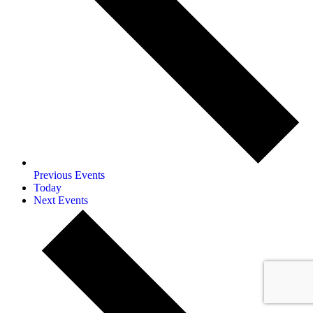
Previous
Events
Today
Next
Events