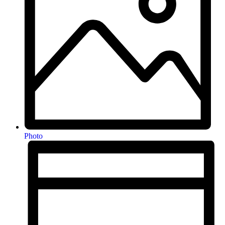
Photo