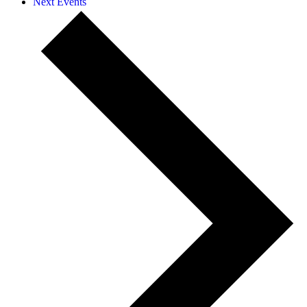
Next
Events