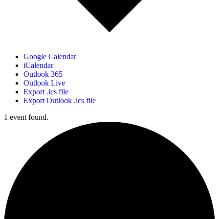
Google Calendar
iCalendar
Outlook 365
Outlook Live
Export .ics file
Export Outlook .ics file
1 event found.