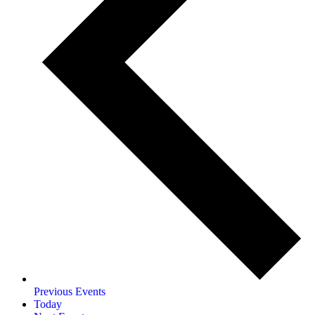
Previous
Events
Today