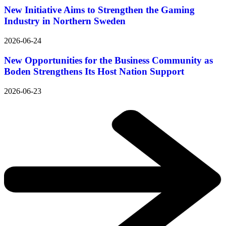
New Initiative Aims to Strengthen the Gaming
Industry in Northern Sweden
2026-06-24
New Opportunities for the Business Community as
Boden Strengthens Its Host Nation Support
2026-06-23