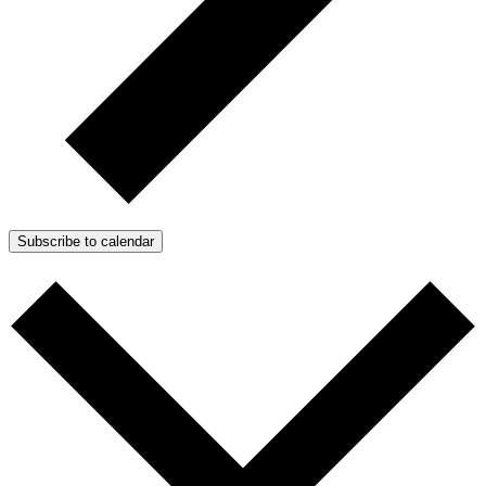
Subscribe to calendar