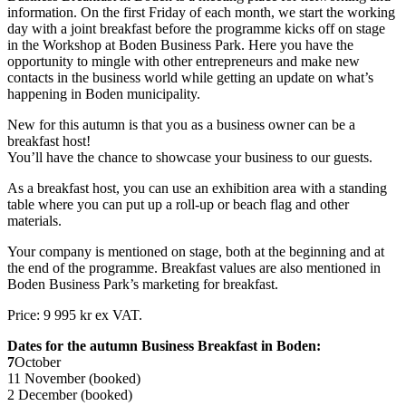
information. On the first Friday of each month, we start the working
day with a joint breakfast before the programme kicks off on stage
in the Workshop at Boden Business Park. Here you have the
opportunity to mingle with other entrepreneurs and make new
contacts in the business world while getting an update on what’s
happening in Boden municipality.
New for this autumn is that you as a business owner can be a
breakfast host!
You’ll have the chance to showcase your business to our guests.
As a breakfast host, you can use an exhibition area with a standing
table where you can put up a roll-up or beach flag and other
materials.
Your company is mentioned on stage, both at the beginning and at
the end of the programme. Breakfast values are also mentioned in
Boden Business Park’s marketing for breakfast.
Price: 9 995 kr ex VAT.
Dates for the autumn Business Breakfast in Boden:
7
October
11 November (booked)
2 December (booked)