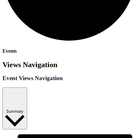
Events
Views Navigation
Event Views Navigation
Summary