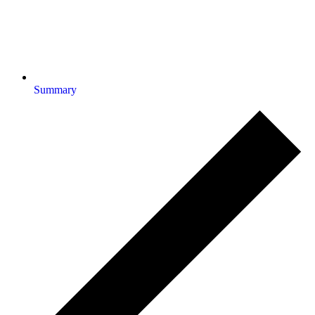
Summary