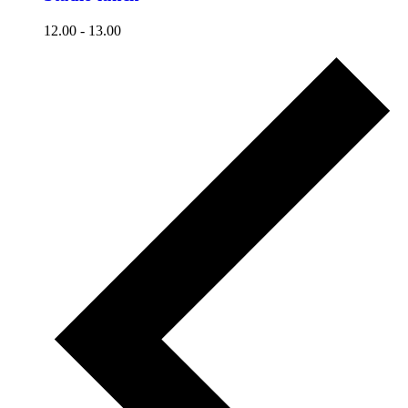
12.00
-
13.00