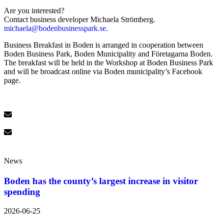
Are you interested?
Contact business developer Michaela Strömberg.
michaela@bodenbusinesspark.se.
Business Breakfast in Boden is arranged in cooperation between
Boden Business Park, Boden Municipality and Företagarna Boden.
The breakfast will be held in the Workshop at Boden Business Park
and will be broadcast online via Boden municipality’s Facebook
page.
News
Boden has the county’s largest increase in visitor
spending
2026-06-25