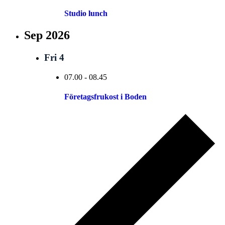
Studio lunch
Sep 2026
Fri
4
07.00
-
08.45
Företagsfrukost i Boden