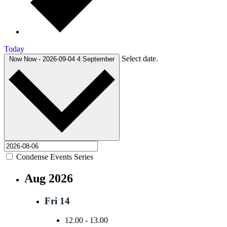
Today
Select date.
Now
Now
-
2026-09-04
4 September
Condense Events Series
Aug 2026
Fri
14
12.00
-
13.00