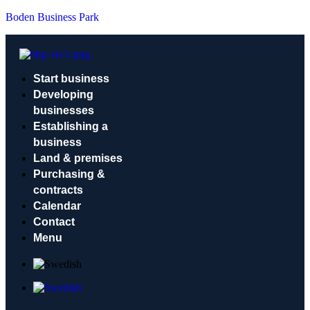
Boden Business Park
Start business
Developing
businesses
Establishing a
business
Land & premises
Purchasing &
contracts
Calendar
Contact
Menu