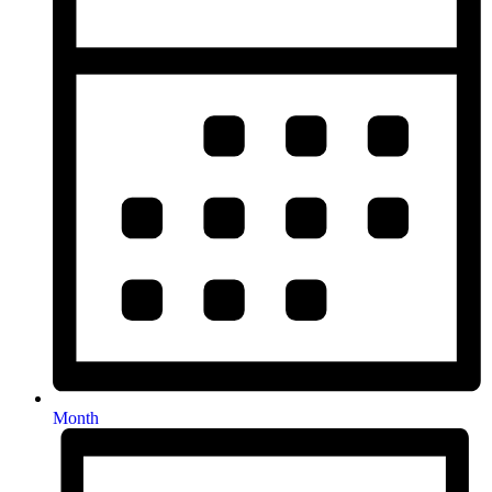
Month