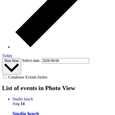
Today
Select date.
Now
Now
Condense Events Series
List of events in Photo View
Studio lunch
Aug
14
Studio lunch