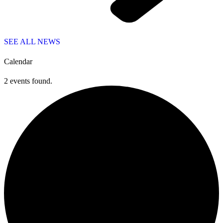
SEE ALL NEWS
Calendar
2 events found.