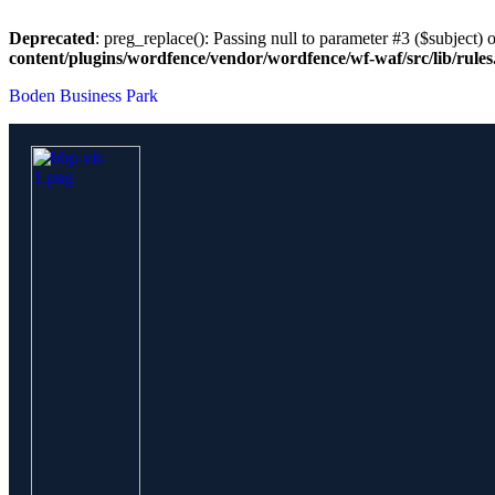
Deprecated
: preg_replace(): Passing null to parameter #3 ($subject) o
content/plugins/wordfence/vendor/wordfence/wf-waf/src/lib/rule
Boden Business Park