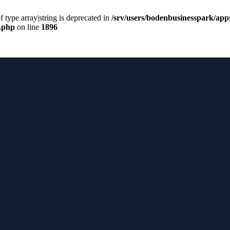
f type array|string is deprecated in
/srv/users/bodenbusinesspark/app
s.php
on line
1896