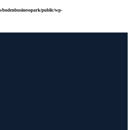
s/bodenbusinesspark/public/wp-